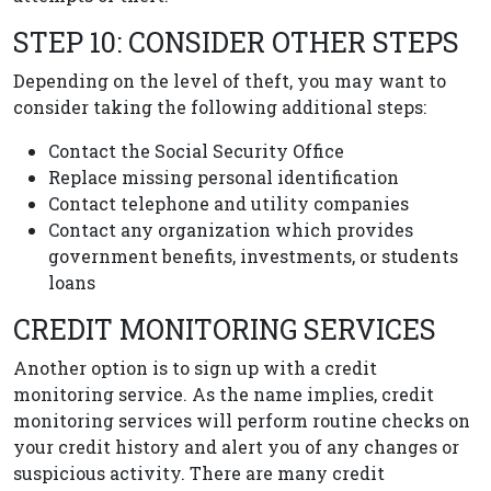
STEP 10: CONSIDER OTHER STEPS
Depending on the level of theft, you may want to
consider taking the following additional steps:
Contact the Social Security Office
Replace missing personal identification
Contact telephone and utility companies
Contact any organization which provides
government benefits, investments, or students
loans
CREDIT MONITORING SERVICES
Another option is to sign up with a credit
monitoring service. As the name implies, credit
monitoring services will perform routine checks on
your credit history and alert you of any changes or
suspicious activity. There are many credit