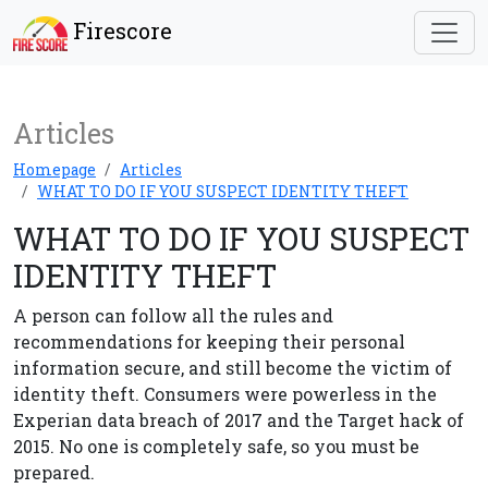
Firescore
Articles
Homepage
Articles
WHAT TO DO IF YOU SUSPECT IDENTITY THEFT
WHAT TO DO IF YOU SUSPECT
IDENTITY THEFT
A person can follow all the rules and
recommendations for keeping their personal
information secure, and still become the victim of
identity theft. Consumers were powerless in the
Experian data breach of 2017 and the Target hack of
2015. No one is completely safe, so you must be
prepared.