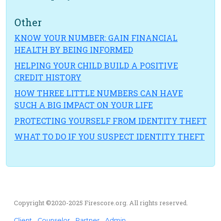
Other
KNOW YOUR NUMBER: GAIN FINANCIAL
HEALTH BY BEING INFORMED
HELPING YOUR CHILD BUILD A POSITIVE
CREDIT HISTORY
HOW THREE LITTLE NUMBERS CAN HAVE
SUCH A BIG IMPACT ON YOUR LIFE
PROTECTING YOURSELF FROM IDENTITY THEFT
WHAT TO DO IF YOU SUSPECT IDENTITY THEFT
Copyright ©2020-2025 Firescore.org. All rights reserved.
Client
Counselor
Partner
Admin