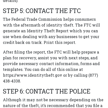
details).
STEP 5: CONTACT THE FTC
The Federal Trade Commission helps consumers
with the aftermath of identity theft. The FTC will
generate an Identity Theft Report which you can
use when dealing with any businesses to get your
credit back on track. Print this report.
After filing the report, the FTC will help prepare a
plan for recovery, assist you with next steps, and
provide necessary contact information, forms and
templates. You can do all of this online at
https://www.identitytheft.gov or by calling (877)
438-4338.
STEP 6: CONTACT THE POLICE
Although it may not be necessary depending on the
nature of the theft, it’s recommended that you file a