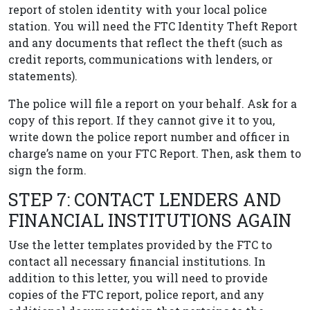
report of stolen identity with your local police
station. You will need the FTC Identity Theft Report
and any documents that reflect the theft (such as
credit reports, communications with lenders, or
statements).
The police will file a report on your behalf. Ask for a
copy of this report. If they cannot give it to you,
write down the police report number and officer in
charge’s name on your FTC Report. Then, ask them to
sign the form.
STEP 7: CONTACT LENDERS AND
FINANCIAL INSTITUTIONS AGAIN
Use the letter templates provided by the FTC to
contact all necessary financial institutions. In
addition to this letter, you will need to provide
copies of the FTC report, police report, and any