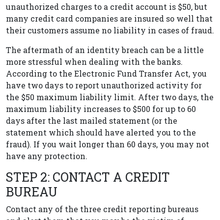
unauthorized charges to a credit account is $50, but
many credit card companies are insured so well that
their customers assume no liability in cases of fraud.
The aftermath of an identity breach can be a little
more stressful when dealing with the banks.
According to the Electronic Fund Transfer Act, you
have two days to report unauthorized activity for
the $50 maximum liability limit. After two days, the
maximum liability increases to $500 for up to 60
days after the last mailed statement (or the
statement which should have alerted you to the
fraud). If you wait longer than 60 days, you may not
have any protection.
STEP 2: CONTACT A CREDIT
BUREAU
Contact any of the three credit reporting bureaus