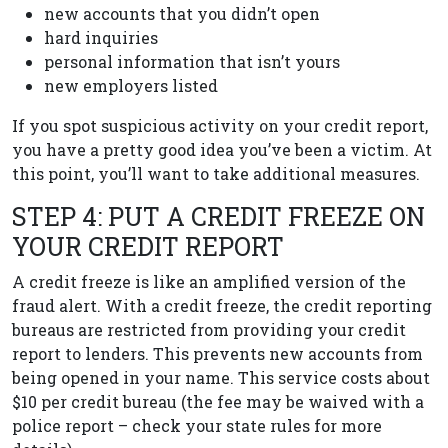
new accounts that you didn’t open
hard inquiries
personal information that isn’t yours
new employers listed
If you spot suspicious activity on your credit report,
you have a pretty good idea you’ve been a victim. At
this point, you’ll want to take additional measures.
STEP 4: PUT A CREDIT FREEZE ON
YOUR CREDIT REPORT
A credit freeze is like an amplified version of the
fraud alert. With a credit freeze, the credit reporting
bureaus are restricted from providing your credit
report to lenders. This prevents new accounts from
being opened in your name. This service costs about
$10 per credit bureau (the fee may be waived with a
police report – check your state rules for more