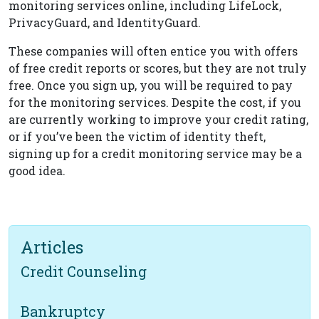
monitoring services online, including LifeLock,
PrivacyGuard, and IdentityGuard.
These companies will often entice you with offers
of free credit reports or scores, but they are not truly
free. Once you sign up, you will be required to pay
for the monitoring services. Despite the cost, if you
are currently working to improve your credit rating,
or if you’ve been the victim of identity theft,
signing up for a credit monitoring service may be a
good idea.
Articles
Credit Counseling
Bankruptcy