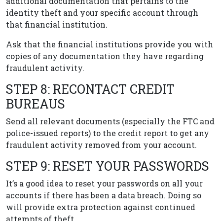
additional documentation that pertains to the
identity theft and your specific account through
that financial institution.
Ask that the financial institutions provide you with
copies of any documentation they have regarding
fraudulent activity.
STEP 8: RECONTACT CREDIT
BUREAUS
Send all relevant documents (especially the FTC and
police-issued reports) to the credit report to get any
fraudulent activity removed from your account.
STEP 9: RESET YOUR PASSWORDS
It’s a good idea to reset your passwords on all your
accounts if there has been a data breach. Doing so
will provide extra protection against continued
attempts of theft.