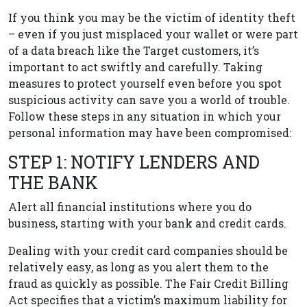
If you think you may be the victim of identity theft
– even if you just misplaced your wallet or were part
of a data breach like the Target customers, it’s
important to act swiftly and carefully. Taking
measures to protect yourself even before you spot
suspicious activity can save you a world of trouble.
Follow these steps in any situation in which your
personal information may have been compromised:
STEP 1: NOTIFY LENDERS AND
THE BANK
Alert all financial institutions where you do
business, starting with your bank and credit cards.
Dealing with your credit card companies should be
relatively easy, as long as you alert them to the
fraud as quickly as possible. The Fair Credit Billing
Act specifies that a victim’s maximum liability for