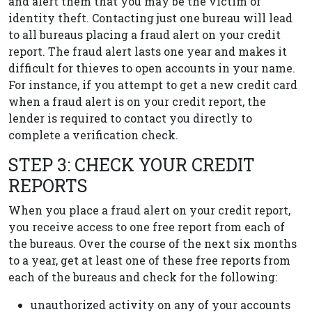
and alert them that you may be the victim of
identity theft. Contacting just one bureau will lead
to all bureaus placing a fraud alert on your credit
report. The fraud alert lasts one year and makes it
difficult for thieves to open accounts in your name.
For instance, if you attempt to get a new credit card
when a fraud alert is on your credit report, the
lender is required to contact you directly to
complete a verification check.
STEP 3: CHECK YOUR CREDIT
REPORTS
When you place a fraud alert on your credit report,
you receive access to one free report from each of
the bureaus. Over the course of the next six months
to a year, get at least one of these free reports from
each of the bureaus and check for the following:
unauthorized activity on any of your accounts